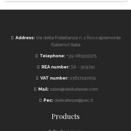
Address:
Via della Fratellanza n. 2 Roccapiemonte
(Salerno) Italia
Telephone:
+39 081935375
REA number:
SA - 309741
VAT number:
03617190651
Mail:
sales@delikatesse.com
Pec:
delikatesse@pec.it
Products