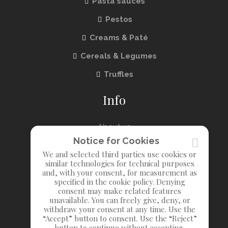
Pasta sauces
Pestos
Creams & Paté
Cereals & Legumes
Truffles
Info
About us
Notice for Cookies
Contact us
We and selected third parties use cookies or
similar technologies for technical purposes
Privacy
and, with your consent, for measurement as
specified in the cookie policy. Denying
consent may make related features
unavailable. You can freely give, deny, or
withdraw your consent at any time. Use the
“Accept” button to consent. Use the “Reject”
button to continue without accepting.