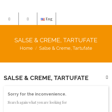
Eng
SALSE & CREME, TARTUFATE
Home
Salse & Creme, Tartufate
SALSE & CREME, TARTUFATE
Sorry for the inconvenience.
Search again what you are looking for