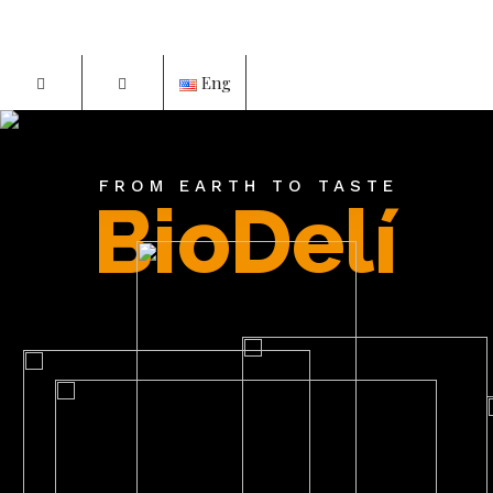
Eng
FROM EARTH TO TASTE
BioDelí
P
d?