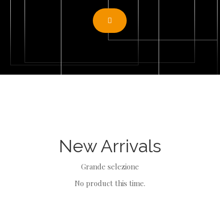
N
E
W Arriv
Als
Grande selezione
No product this time.