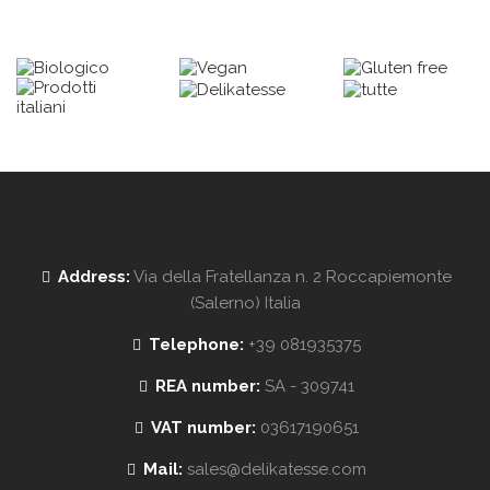
Address:
Via della Fratellanza n. 2 Roccapiemonte
(Salerno) Italia
Telephone:
+39 081935375
REA number:
SA - 309741
VAT number:
03617190651
Mail:
sales@delikatesse.com