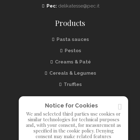
Pec:
delikatesse@pec.it
Products
Pasta sauces
Pestos
Creams & Paté
Cereals & Legumes
Truffles
Info
Notice for Cookies
We and selected third parties use cookies or
About us
similar technologies for technical purposes
and, with your consent, for measurement as
Contact us
specified in the cookie policy. Denying
consent may make related features
Privacy