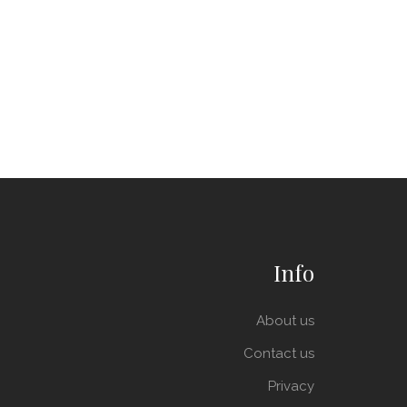
Info
About us
Contact us
Privacy