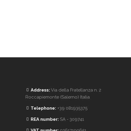
Address:
Via della Fratellanza n. 2
Roccapiemonte (Salerno) Italia
Telephone:
+39 081935375
REA number:
SA - 309741
VAT number:
03617190651