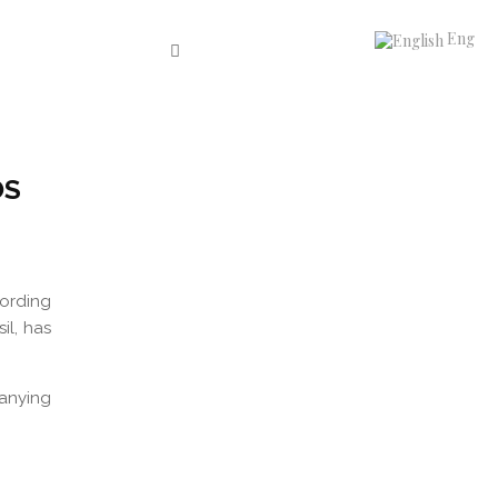
Eng
OS
cording
il, has
anying