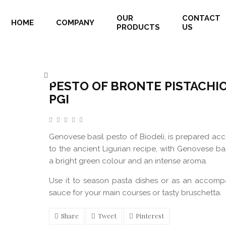
OUR
CONTACT
HOME
COMPANY
PRODUCTS
US
PESTO OF BRONTE PISTACHIOS PGI
Home
Pesto Of Bronte Pistachios PGI
PESTO OF BRONTE PISTACHI
PGI
Genovese basil pesto of Biodelì, is prepared ac
to the ancient Ligurian recipe, with Genovese bas
a bright green colour and an intense aroma.
Use it to season pasta dishes or as an accomp
sauce for your main courses or tasty bruschetta.
Share
Tweet
Pinterest