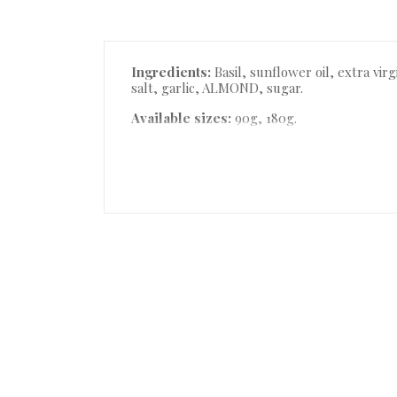
Description
Ingredients:
Basil, sunflower oil, extra vi
salt, garlic, ALMOND, sugar.
Available sizes:
90g, 180g.
Product Details
Accessories
Reviews (0)