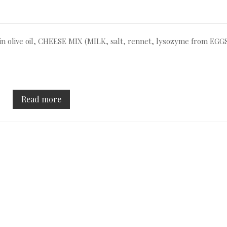
rgin olive oil, CHEESE MIX (MILK, salt, rennet, lysozyme from EGGS
Read more