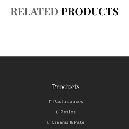
RELATED
PRODUCTS
Products
Pasta sauces
Pestos
Creams & Paté