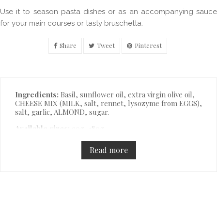
Use it to season pasta dishes or as an accompanying sauce
for your main courses or tasty bruschetta.
Share
Tweet
Pinterest
Description
Ingredients:
Basil, sunflower oil, extra virgin olive oil,
CHEESE MIX (MILK, salt, rennet, lysozyme from EGGS),
salt, garlic, ALMOND, sugar.
Available sizes:
90g, 180g.
Read more
Product Details