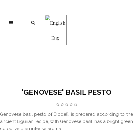
Eng
'GENOVESE' BASIL PESTO
Home
'Genovese' Basil Pesto
'GENOVESE' BASIL PESTO
Genovese basil pesto of Biodelì, is prepared according to the
ancient Ligurian recipe, with Genovese basil, has a bright green
colour and an intense aroma.