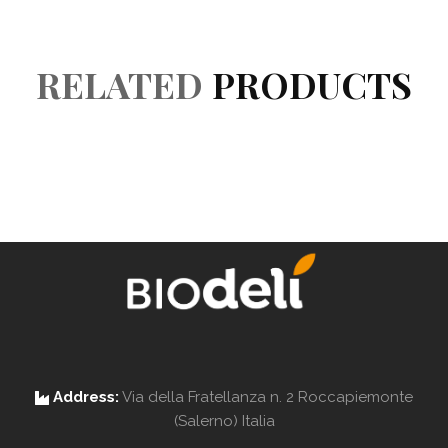
Reviews (0)
RELATED
PRODUCTS
Address:
Via della Fratellanza n. 2 Roccapiemonte
(Salerno) Italia