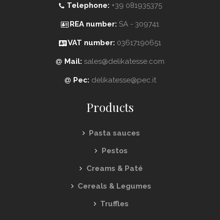
Telephone:
+39 081935375
REA number:
SA - 309741
VAT number:
03617190651
Mail:
sales@delikatesse.com
Pec:
delikatesse@pec.it
Products
Pasta sauces
Pestos
Creams & Paté
Cereals & Legumes
Truffles