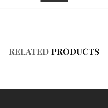
Product Details
Reviews (0)
RELATED
PRODUCTS