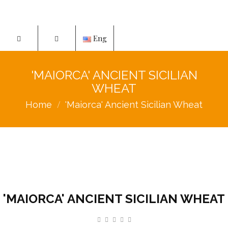
Eng
'MAIORCA' ANCIENT SICILIAN
WHEAT
Home
'Maiorca' Ancient Sicilian Wheat
'MAIORCA' ANCIENT SICILIAN WHEAT