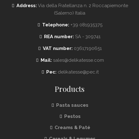
Address:
Via della Fratellanza n. 2 Roccapiemonte
(Salerno) Italia
Telephone:
+39 081935375
REA number:
SA - 309741
VAT number:
03617190651
Mail:
sales@delikatesse.com
Pec:
delikatesse@pec.it
Products
Pasta sauces
Pestos
Creams & Paté
Cereals & Legumes