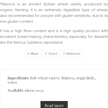
'Maiorca' is an ancient Sicilian wheat variety, produced by
organic farming; it is an extremely digestible type of wheat,
also recommended for people with gluten sensitivity, due to its
low gluten content.
It has a high fibre content and is a high quality product with
excellent bread-making characteristics, especially for desserts
like the famous 'pastiera napoletana'.
Share
Tweet
Pinterest
Description
Ingredients:
Soft wheat variety: Maiorca, origin Sicily,
water.
Available sizes:
500g.
Read more