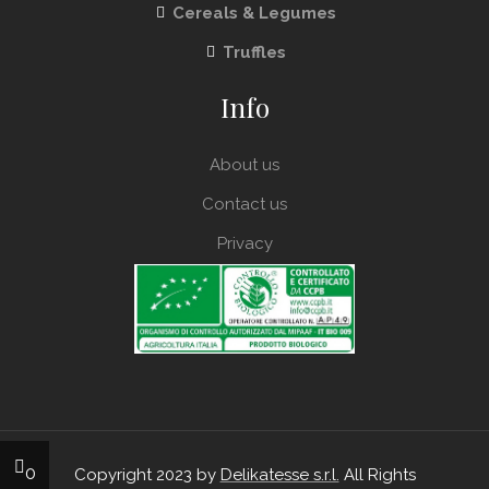
Cereals & Legumes
Truffles
Info
About us
Contact us
Privacy
0
Copyright 2023 by
Delikatesse s.r.l.
All Rights