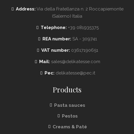
Address:
Via della Fratellanza n. 2 Roccapiemonte
(Salerno) Italia
Telephone:
+39 081935375
REA number:
SA - 309741
VAT number:
03617190651
Mail:
sales@delikatesse.com
Pec:
delikatesse@pec.it
Products
Pasta sauces
Pestos
Creams & Paté