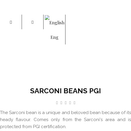
Eng
SARCONI BEANS PGI
Home
Sarconi Beans PGI
SARCONI BEANS PGI
The Sarconi bean is a unique and beloved bean because of its
heady flavour. Comes only from the Sarconi's area and is
protected from PGI certification.