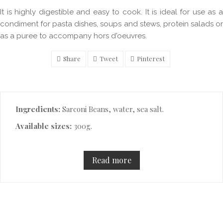
It is highly digestible and easy to cook. It is ideal for use as a
condiment for pasta dishes, soups and stews, protein salads or
as a puree to accompany hors d'oeuvres.
Share
Tweet
Pinterest
Description
Ingredients:
Sarconi Beans, water, sea salt.
Available sizes:
300g.
Read more
Product Details