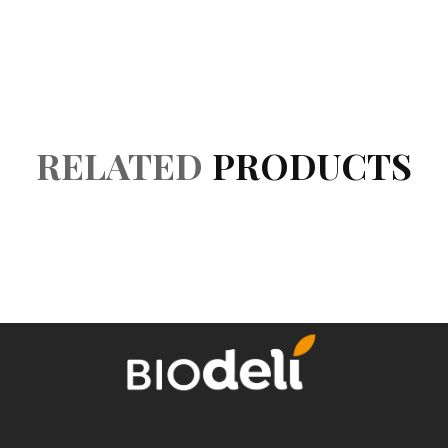
Accessories
Reviews (0)
RELATED
PRODUCTS