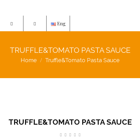
Eng
TRUFFLE&TOMATO PASTA SAUCE
Home
Truffle&Tomato Pasta Sauce
TRUFFLE&TOMATO PASTA SAUCE