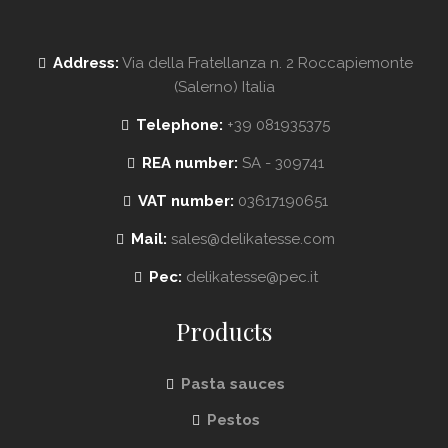
Address:
Via della Fratellanza n. 2 Roccapiemonte
(Salerno) Italia
Telephone:
+39 081935375
REA number:
SA - 309741
VAT number:
03617190651
Mail:
sales@delikatesse.com
Pec:
delikatesse@pec.it
Products
Pasta sauces
Pestos