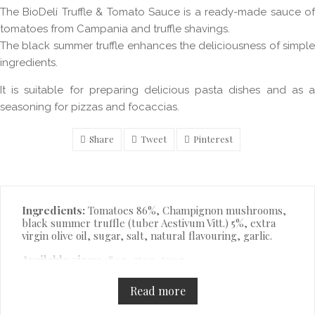
The BioDelí Truffle & Tomato Sauce is a ready-made sauce of
tomatoes from Campania and truffle shavings.
The black summer truffle enhances the deliciousness of simple
ingredients.
It is suitable for preparing delicious pasta dishes and as a
seasoning for pizzas and focaccias.
Share
Tweet
Pinterest
Description
Ingredients:
Tomatoes 86%, Champignon mushrooms,
black summer truffle (tuber Aestivum Vitt.) 5%, extra
virgin olive oil, sugar, salt, natural flavouring, garlic.
Available sizes:
180g, 350g, 500g.
Read more