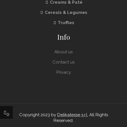
Creams & Paté
Cereals & Legumes
Truffles
Info
About us
Contact us
Privacy
0
Copyright 2023 by
Delikatesse s.r.l.
All Rights
Reserved.