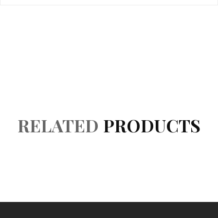
Product Details
Accessories
Reviews (0)
RELATED
PRODUCTS