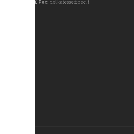
Pec:
delikatesse@pec.it