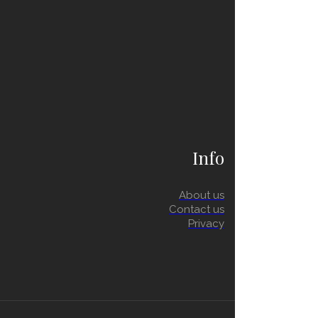
Info
About us
Contact us
Privacy