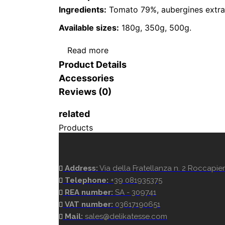
Ingredients:
Tomato 79%, aubergines extra vir
Available sizes:
180g, 350g, 500g.
Read more
Product Details
Accessories
Reviews (0)
related
Products
Address:
Via della Fratellanza n. 2 Roccapiem
Telephone:
+39 081935375
REA number:
SA - 309741
VAT number:
03617190651
Mail:
sales@delikatesse.com