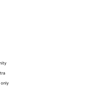
nity
tra
 only