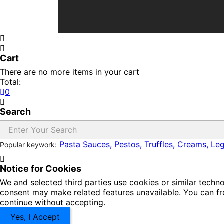
Cart
There are no more items in your cart
Total:
0
Search
Pasta Sauces,
Pestos,
Truffles,
Creams,
Le
Popular keywork:
Notice for Cookies
We and selected third parties use cookies or similar techn
consent may make related features unavailable. You can fre
continue without accepting.
Yes, I Accept