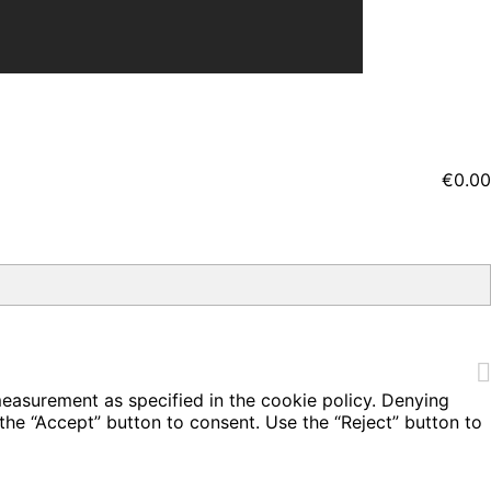
€0.00
measurement as specified in the cookie policy. Denying
the “Accept” button to consent. Use the “Reject” button to