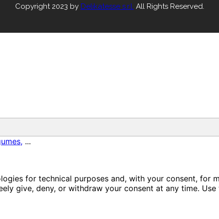
Copyright 2023 by
Delikatesse s.r.l.
All Rights Reserved.
gumes,
...
ologies for technical purposes and, with your consent, for 
ely give, deny, or withdraw your consent at any time. Use 