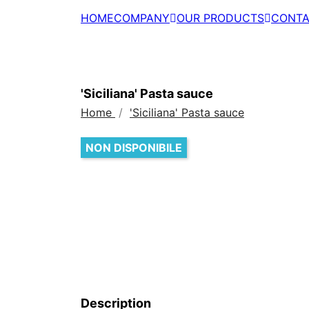
HOME
COMPANY
OUR PRODUCTS
CONTA
'Siciliana' Pasta sauce
Home
'Siciliana' Pasta sauce
NON DISPONIBILE
Description