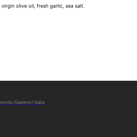
gin olive oil, fresh garlic, sea salt.
onte (Salerno) Italia