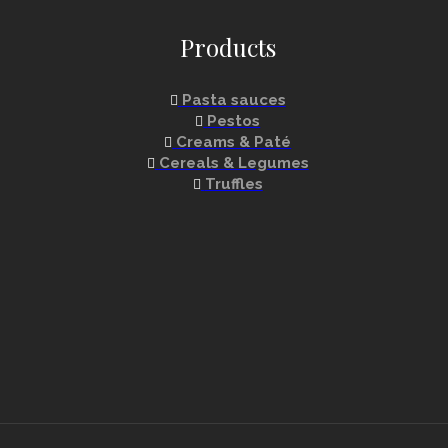
Products
Pasta sauces
Pestos
Creams & Paté
Cereals & Legumes
Truffles