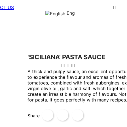
CT US
Eng
'SICILIANA' PASTA SAUCE
A thick and pulpy sauce, an excellent opportu
to experience the flavour and aromas of fresh
tomatoes, combined with fresh aubergines, ex
virgin olive oil, garlic and salt, which together
create an irresistible harmony of flavours. Not
for pasta, it goes perfectly with many recipes.
Share