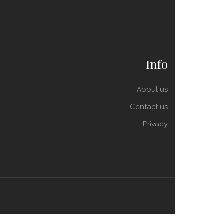
Info
About us
Contact us
Privacy