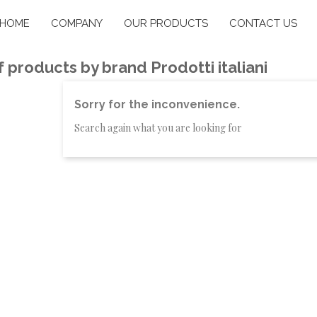
HOME
COMPANY
OUR PRODUCTS
CONTACT US
of products by brand Prodotti italiani
Sorry for the inconvenience.
Search again what you are looking for