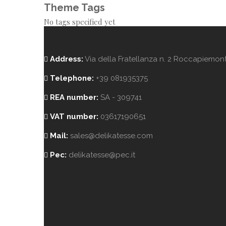
Theme Tags
No tags specified yet
Address:
Via della Fratellanza n. 2 Roccapiemonte
Telephone:
+39 081935375
REA number:
SA - 309741
VAT number:
03617190651
Mail:
sales@delikatesse.com
Pec:
delikatesse@pec.it