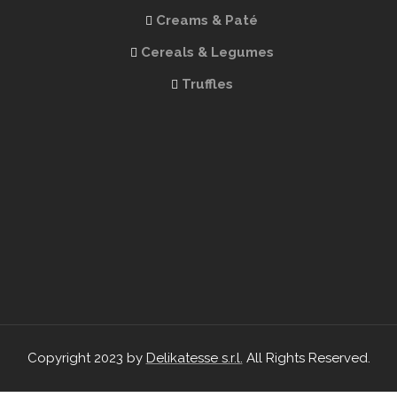
Creams & Paté
Cereals & Legumes
Truffles
Copyright 2023 by
Delikatesse s.r.l.
All Rights Reserved.