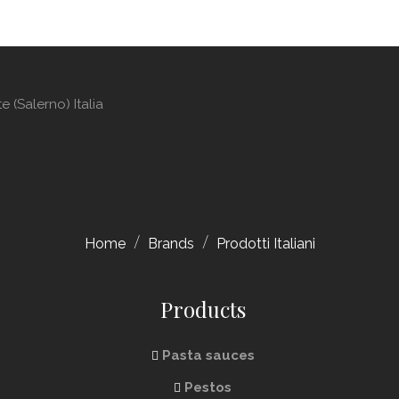
 (Salerno) Italia
Home
Brands
Prodotti Italiani
Products
Pasta sauces
Pestos