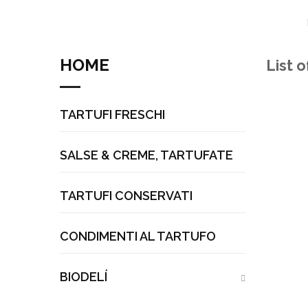
HOME
List 
TARTUFI FRESCHI
SALSE & CREME, TARTUFATE
TARTUFI CONSERVATI
CONDIMENTI AL TARTUFO
BIODELÍ