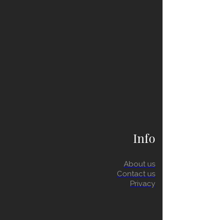
Info
About us
Contact us
Privacy