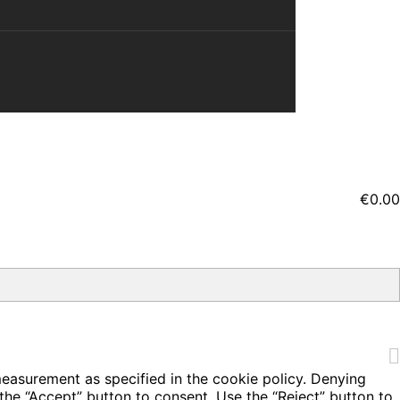
€0.00
measurement as specified in the cookie policy. Denying
the “Accept” button to consent. Use the “Reject” button to