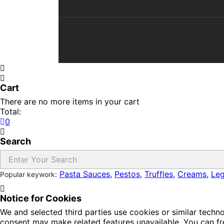
Cart
There are no more items in your cart
Total:
0
Search
Pasta Sauces,
Pestos,
Truffles,
Creams,
Le
Popular keywork:
Notice for Cookies
We and selected third parties use cookies or similar techn
consent may make related features unavailable. You can fre