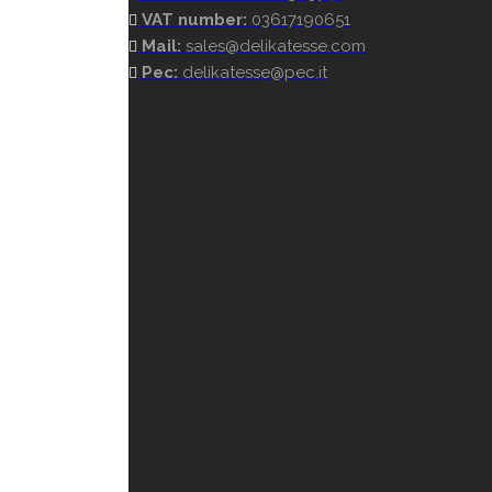
VAT number:
03617190651
Mail:
sales@delikatesse.com
Pec:
delikatesse@pec.it