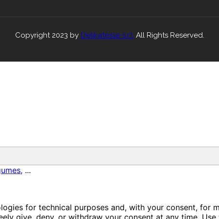
Copyright 2023 by
Delikatesse s.r.l.
All Rights Reserved.
gumes,
...
ologies for technical purposes and, with your consent, for 
ely give, deny, or withdraw your consent at any time. Use 