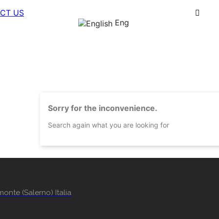
CT US
Eng
Sorry for the inconvenience.
Search again what you are looking for
onte (Salerno) Italia