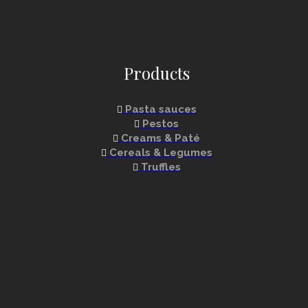
Products
Pasta sauces
Pestos
Creams & Paté
Cereals & Legumes
Truffles