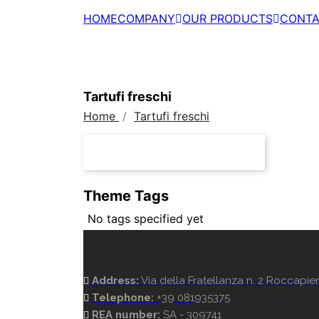
HOME
COMPANY
OUR PRODUCTS
CONTA
Tartufi freschi
Home
Tartufi freschi
Theme Tags
No tags specified yet
Address:
Via della Fratellanza n. 2 Roccapiem
Telephone:
+39 081935375
REA number:
SA - 309741